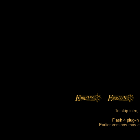
To skip intro,
Flash 4 plug-in
Earlier versions may c